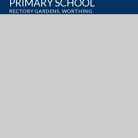
PRIMARY SCHOOL
RECTORY GARDENS, WORTHING
WEST SUSSEX, BN14 7TQ
GET DIRECTIONS
OFFICE@BROADWATERCE.ORG
01903 235389
ADMISSIONS
CURRICULUM
POLICIES
PUPIL PREMIUM
SATS RESULTS
© 2026 Broadwater Church of England Primary School