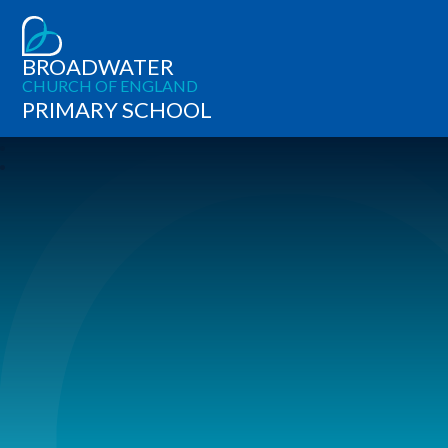
BROADWATER
CHURCH OF ENGLAND
PRIMARY SCHOOL