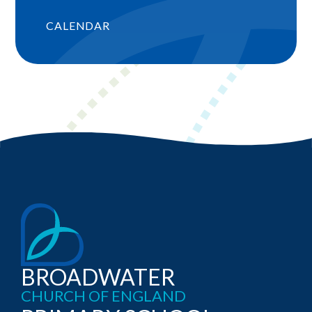
CALENDAR
BROADWATER
CHURCH OF ENGLAND