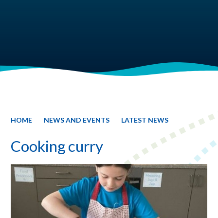
HOME
NEWS AND EVENTS
LATEST NEWS
Cooking curry