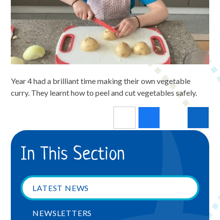
Year 4 had a brilliant time making their own vegetable
curry. They learnt how to peel and cut vegetables safely.
In This Section
LATEST NEWS
NEWSLETTERS