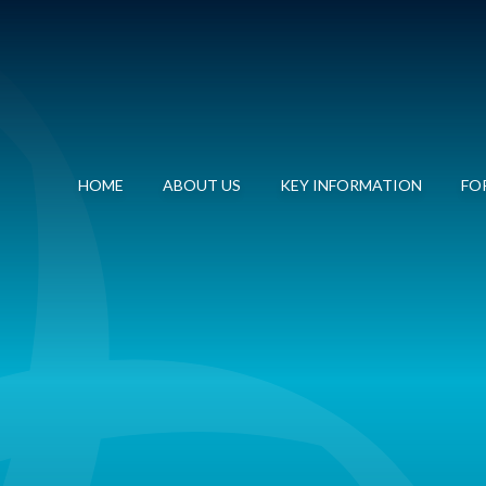
HOME
ABOUT US
KEY INFORMATION
FOR