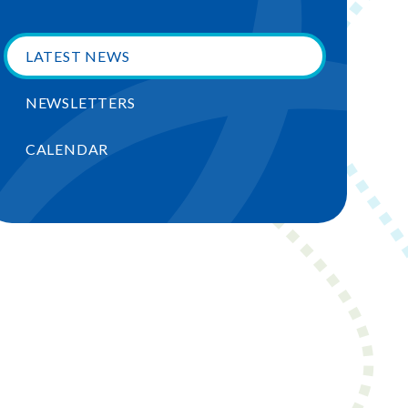
LATEST NEWS
NEWSLETTERS
CALENDAR