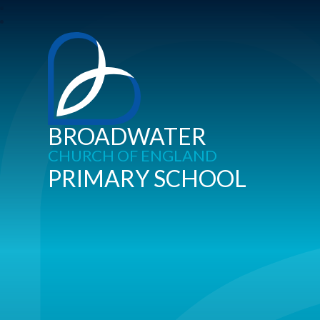
BROADWATER
CHURCH OF ENGLAND
PRIMARY SCHOOL