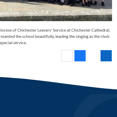
ocese of Chichester Leavers' Service at Chichester Cathedral.
esented the school beautifully, leading the singing as the choir.
 special service.