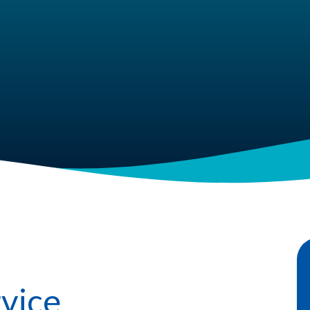
rvice