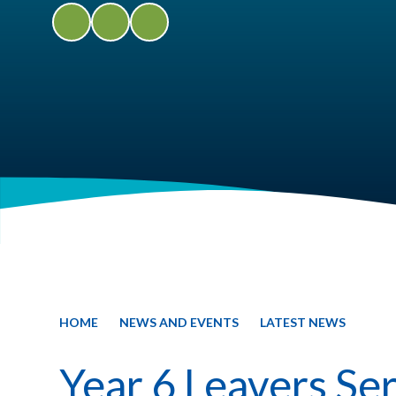
HOME
NEWS AND EVENTS
LATEST NEWS
Year 6 Leavers Se