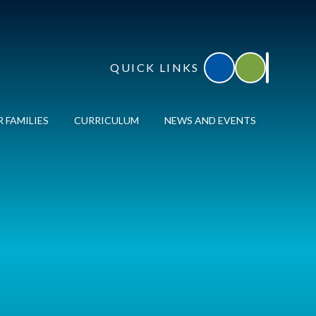
QUICK LINKS
Accessibility
Translate
 FAMILIES
CURRICULUM
NEWS AND EVENTS