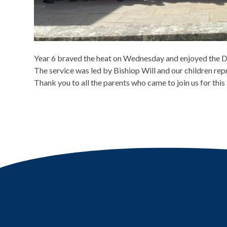
Year 6 braved the heat on Wednesday and enjoyed the Di
The service was led by Bishiop Will and our children repr
Thank you to all the parents who came to join us for this