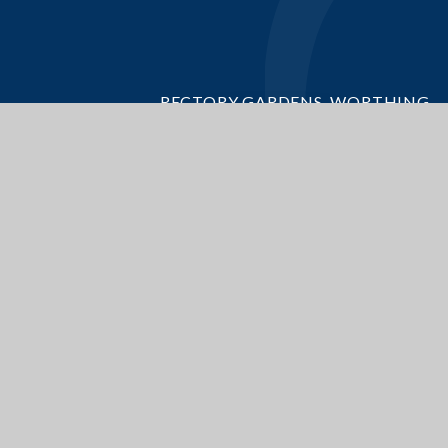
RECTORY GARDENS, WORTHING
WEST SUSSEX, BN14 7TQ
GET DIRECTIONS
OFFICE@BROADWATERCE.ORG
01903 235389
ite design by
Juniper Websites
|
View Sitemap
|
Accessibility Statement
|