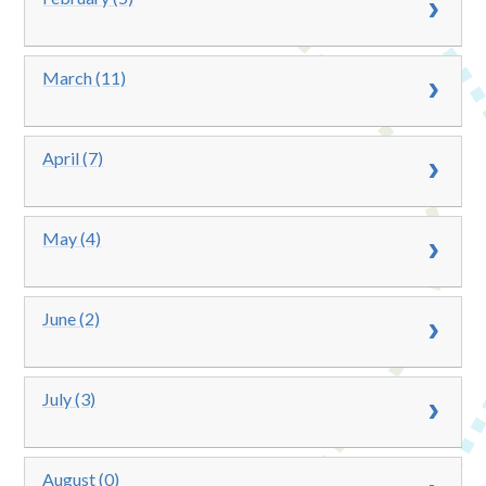
March (11)
April (7)
May (4)
June (2)
July (3)
August (0)