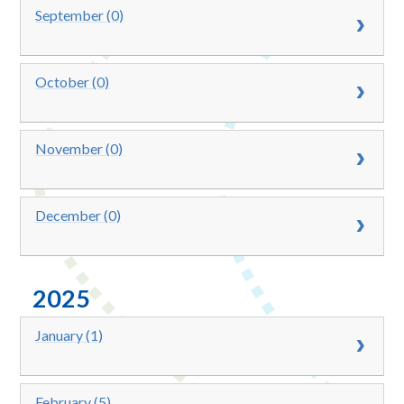
September (0)
October (0)
November (0)
December (0)
2025
January (1)
February (5)