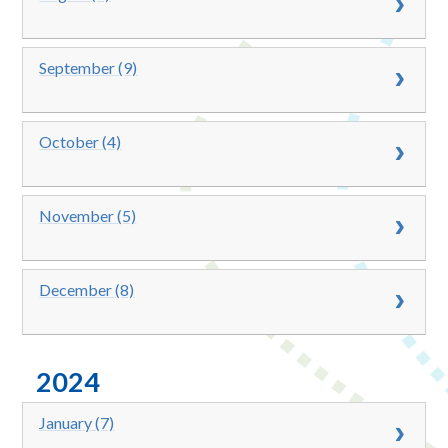
September (9)
October (4)
November (5)
December (8)
2024
January (7)