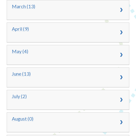
March (13)
April (9)
May (4)
June (13)
July (2)
August (0)