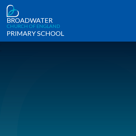
BROADWATER
CHURCH OF ENGLAND
PRIMARY SCHOOL