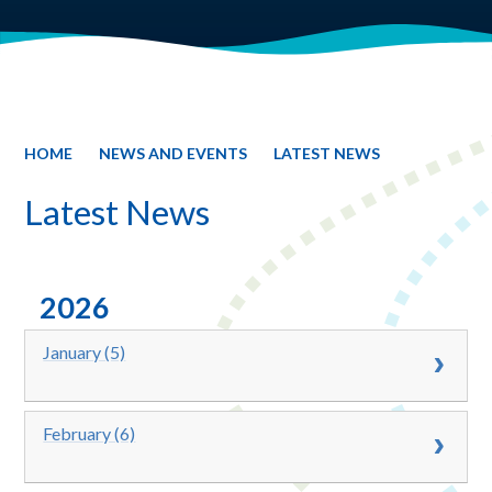
HOME
NEWS AND EVENTS
LATEST NEWS
Latest News
2026
January (5)
February (6)