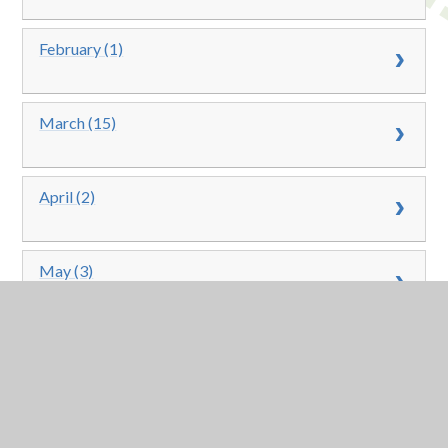
February (1)
March (15)
April (2)
May (3)
June (13)
July (9)