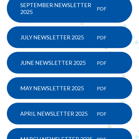
SEPTEMBER NEWSLETTER
PDF
2025
JULY NEWSLETTER 2025
PDF
JUNE NEWSLETTER 2025
PDF
MAY NEWSLETTER 2025
PDF
APRIL NEWSLETTER 2025
PDF