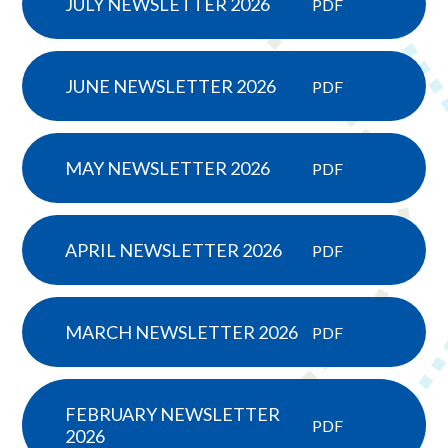
JULY NEWSLETTER 2026
PDF
JUNE NEWSLETTER 2026
PDF
MAY NEWSLETTER 2026
PDF
APRIL NEWSLETTER 2026
PDF
MARCH NEWSLETTER 2026
PDF
FEBRUARY NEWSLETTER
PDF
2026