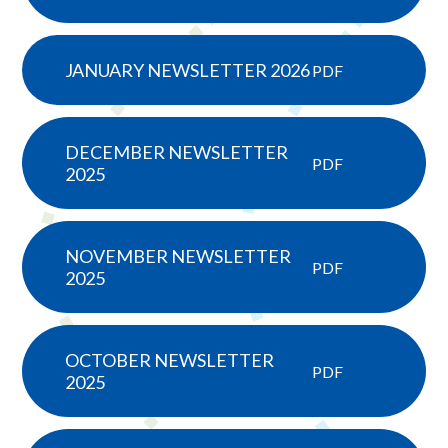
JANUARY NEWSLETTER 2026
PDF
DECEMBER NEWSLETTER
PDF
2025
NOVEMBER NEWSLETTER
PDF
2025
OCTOBER NEWSLETTER
PDF
2025