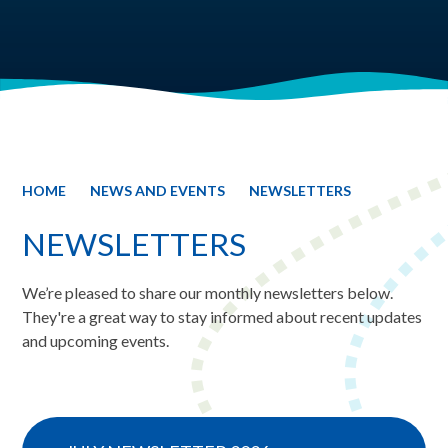
HOME
NEWS AND EVENTS
NEWSLETTERS
NEWSLETTERS
We’re pleased to share our monthly newsletters below.
They're a great way to stay informed about recent updates
and upcoming events.