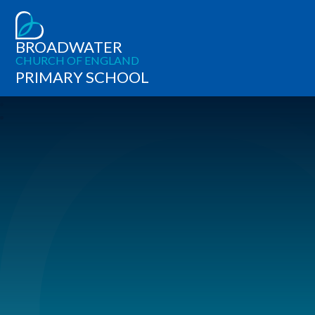
BROADWATER
CHURCH OF ENGLAND
PRIMARY SCHOOL