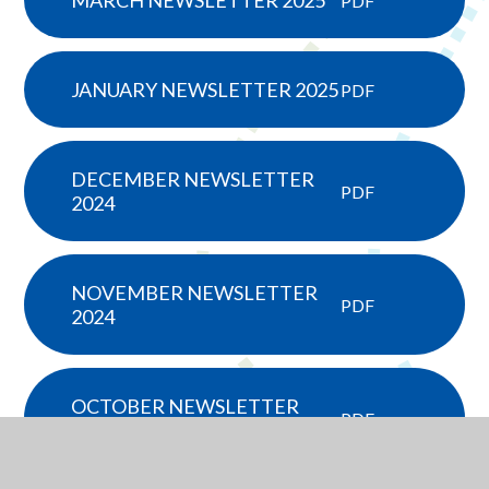
MARCH NEWSLETTER 2025
PDF
JANUARY NEWSLETTER 2025
PDF
DECEMBER NEWSLETTER
PDF
2024
NOVEMBER NEWSLETTER
PDF
2024
OCTOBER NEWSLETTER
PDF
2024