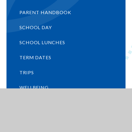
PARENT HANDBOOK
SCHOOL DAY
SCHOOL LUNCHES
TERM DATES
TRIPS
WELLBEING
WRAP AROUND CARE
EARLY YEARS INFORMATION (SEPT
2026 INTAKE)