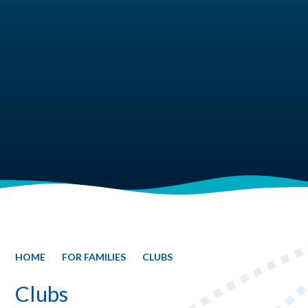
HOME
FOR FAMILIES
CLUBS
Clubs