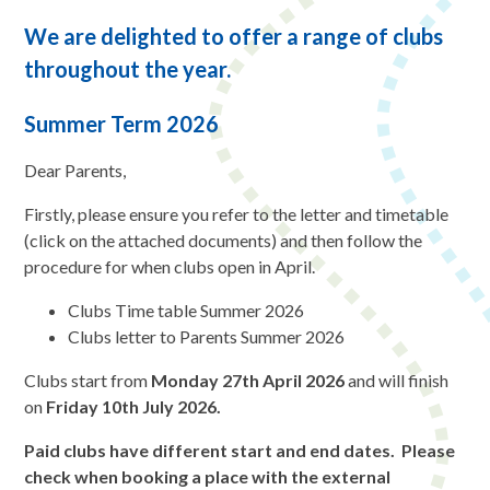
We are delighted to offer a range of clubs
throughout the year.
Summer Term 2026
Dear Parents,
Firstly, please ensure you refer to the letter and timetable
(click on the attached documents) and then follow the
procedure for when clubs open in April.
Clubs Time table Summer 2026
Clubs letter to Parents Summer 2026
Clubs start from
Monday 27th April 2026
and will finish
on
Friday 10th July 2026.
Paid clubs have different start and end dates. Please
check when booking a place with the external