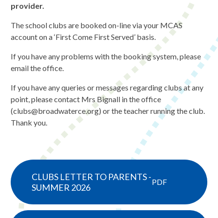
provider.
The school clubs are booked on-line via your MCAS
account on a ‘First Come First Served’ basis.
If you have any problems with the booking system, please
email the office.
If you have any queries or messages regarding clubs at any
point, please contact Mrs Bignall in the office
(clubs@broadwaterce.org) or the teacher running the club.
Thank you.
CLUBS LETTER TO PARENTS -
PDF
SUMMER 2026