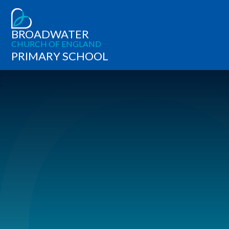
BROADWATER
CHURCH OF ENGLAND
PRIMARY SCHOOL