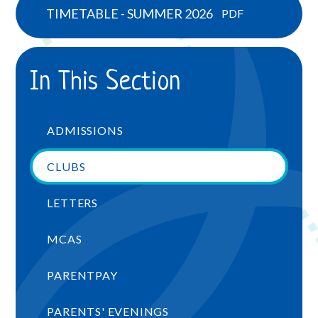
TIMETABLE - SUMMER 2026
PDF
In This Section
ADMISSIONS
CLUBS
LETTERS
MCAS
PARENTPAY
PARENTS' EVENINGS