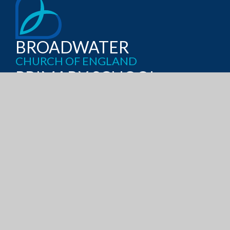
BROADWATER
CHURCH OF ENGLAND
PRIMARY SCHOOL
RECTORY GARDENS, WORTHING
WEST SUSSEX, BN14 7TQ
GET DIRECTIONS
OFFICE@BROADWATERCE.ORG
01903 235389
ADMISSIONS
CURRICULUM
POLICIES
PUPIL PREMIUM
SATS RESULTS