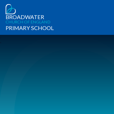
BROADWATER
CHURCH OF ENGLAND
PRIMARY SCHOOL