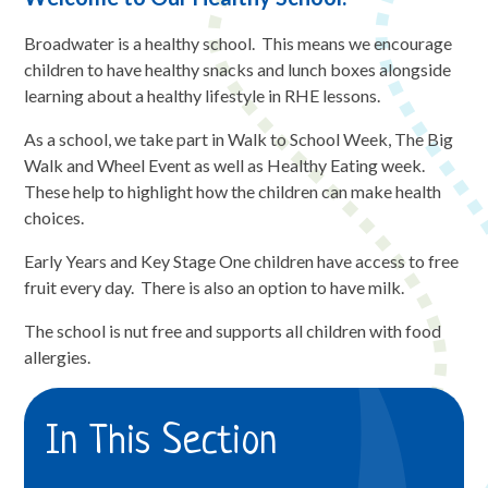
Broadwater is a healthy school. This means we encourage
children to have healthy snacks and lunch boxes alongside
learning about a healthy lifestyle in RHE lessons.
As a school, we take part in Walk to School Week, The Big
Walk and Wheel Event as well as Healthy Eating week.
These help to highlight how the children can make health
choices.
Early Years and Key Stage One children have access to free
fruit every day. There is also an option to have milk.
The school is nut free and supports all children with food
allergies.
In This Section