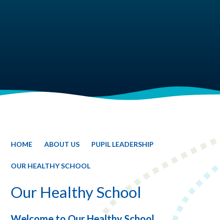
HOME
ABOUT US
PUPIL LEADERSHIP
OUR HEALTHY SCHOOL
Our Healthy School
Welcome to Our Healthy School.