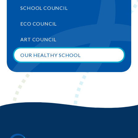
SCHOOL COUNCIL
ECO COUNCIL
ART COUNCIL
OUR HEALTHY SCHOOL