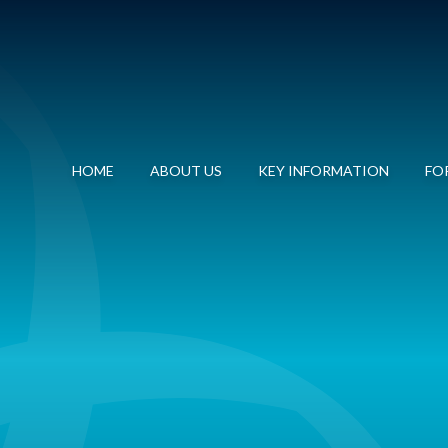
HOME
ABOUT US
KEY INFORMATION
FOR