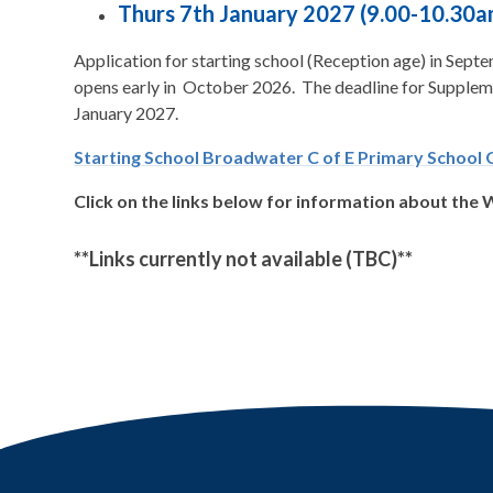
Thurs 7th January 2027 (9.00-10.30a
Application for starting school (Reception age) in Sep
opens early in October 2026. The deadline for Suppleme
January 2027.
Starting School Broadwater C of E Primary School 
Click on the links below for information about the
**Links currently not available (TBC)**