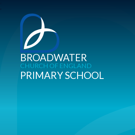
BROADWATER
CHURCH OF ENGLAND
PRIMARY SCHOOL