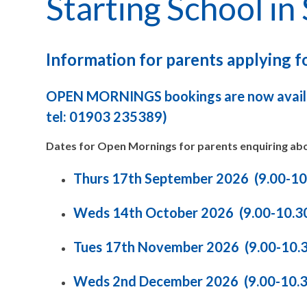
Starting School i
Information for parents applying 
OPEN MORNINGS bookings are now availa
tel: 01903 235389)
Dates for Open Mornings for parents enquiring abo
Thurs 17th September 2026 (9.00-1
Weds 14th October 2026 (9.00-10.3
Tues 17th November 2026 (9.00-10.
Weds 2nd December 2026 (9.00-10.