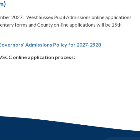
m)
tember 2027. West Sussex Pupil Admissions online applications
ntary forms and County on-line applications will be 15th
Governors' Admissions Policy for 2027-2928
 WSCC online application process: