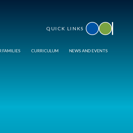
QUICK LINKS
Accessibility
Translate
 FAMILIES
CURRICULUM
NEWS AND EVENTS