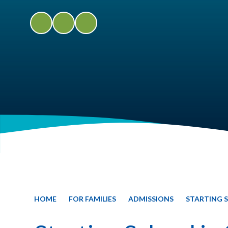
HOME
FOR FAMILIES
ADMISSIONS
STARTING S