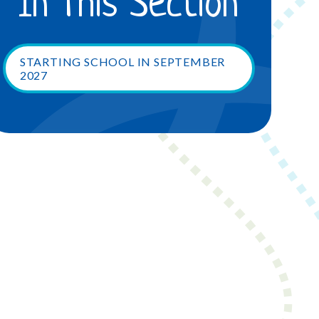
In This Section
STARTING SCHOOL IN SEPTEMBER
2027