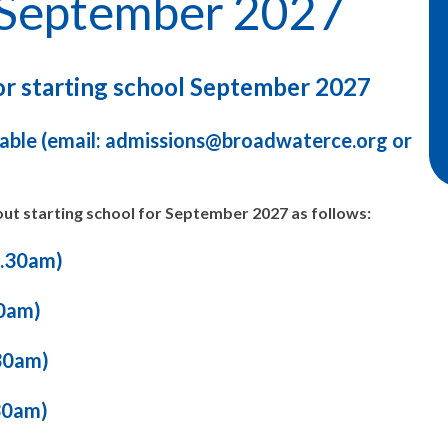
n September 2027
for starting school September 2027
ble (email: admissions@broadwaterce.org or
ut starting school for September 2027 as follows:
0.30am)
0am)
30am)
30am)