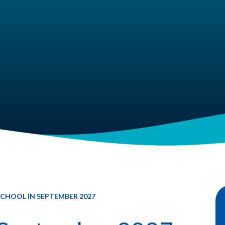
CHOOL IN SEPTEMBER 2027